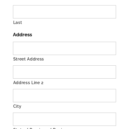
Last
Address
Street Address
Address Line 2
City