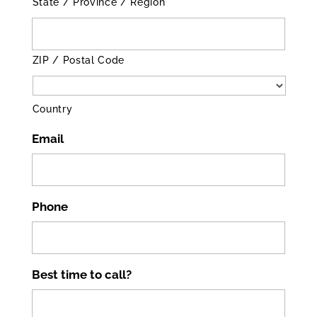
State / Province / Region
ZIP / Postal Code
Country
Email
Phone
Best time to call?