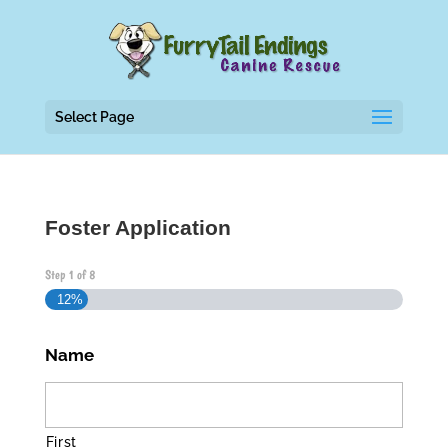
Select Page
Foster Application
Step
1
of
8
12%
Name
First