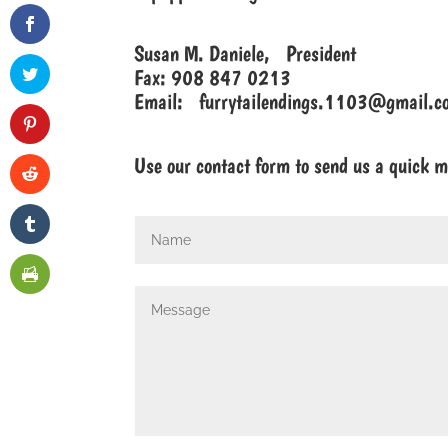
Susan M. Daniele, President
Fax: 908 847 0213
Email:
furrytailendings.1103@gmail.c
Use our contact form to send us a quick 