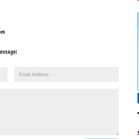
om
message: