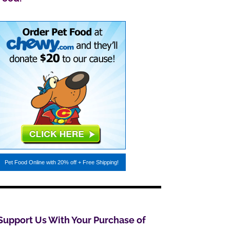
Pet Food Online
with 20% off + Free Shipping!
Support Us With Your Purchase of