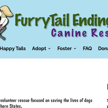
Happy Tails
Adopt
Foster
FAQ
Don
volunteer rescue focused on saving the lives of dogs
thern States.