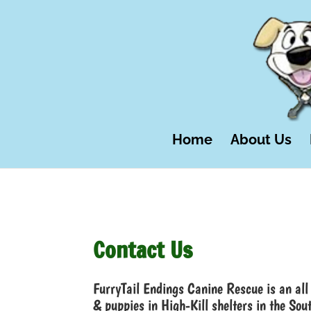
Home
About Us
Contact Us
FurryTail Endings Canine Rescue is an all 
& puppies in High-Kill shelters in the Sou