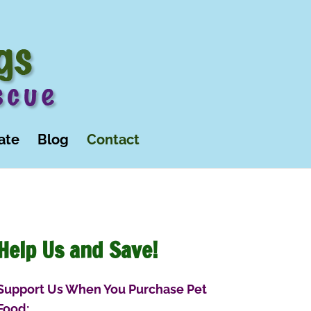
ate
Blog
Contact
Help Us and Save!
Support Us When You Purchase Pet
Food: